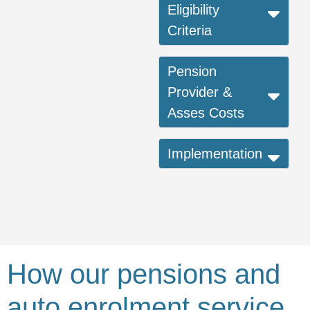
Eligibility
Criteria
Pension
Provider &
Asses Costs
Implementation
How our pensions and
auto enrolment service