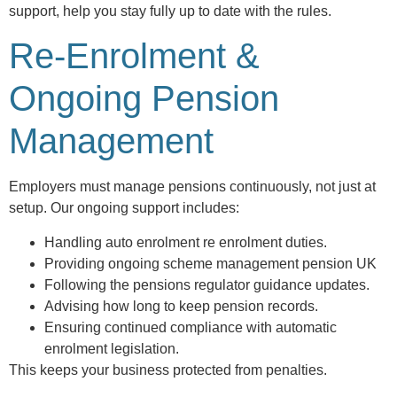
support, help you stay fully up to date with the rules.
Re-Enrolment &
Ongoing Pension
Management
Employers must manage pensions continuously, not just at
setup. Our ongoing support includes:
Handling auto enrolment re enrolment duties.
Providing ongoing scheme management pension UK
Following the pensions regulator guidance updates.
Advising how long to keep pension records.
Ensuring continued compliance with automatic
enrolment legislation.
This keeps your business protected from penalties.