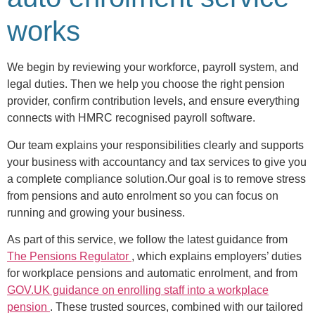
works
We begin by reviewing your workforce, payroll system, and
legal duties. Then we help you choose the right pension
provider, confirm contribution levels, and ensure everything
connects with HMRC recognised payroll software.
Our team explains your responsibilities clearly and supports
your business with accountancy and tax services to give you
a complete compliance solution.Our goal is to remove stress
from pensions and auto enrolment so you can focus on
running and growing your business.
As part of this service, we follow the latest guidance from
The Pensions Regulator
, which explains employers’ duties
for workplace pensions and automatic enrolment, and from
GOV.UK guidance on enrolling staff into a workplace
pension
. These trusted sources, combined with our tailored