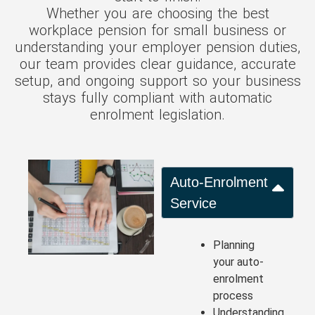
Whether you are choosing the best
workplace pension for small business or
understanding your employer pension duties,
our team provides clear guidance, accurate
setup, and ongoing support so your business
stays fully compliant with automatic
enrolment legislation.
Auto-Enrolment
Service
Planning
your auto-
enrolment
process
Understanding