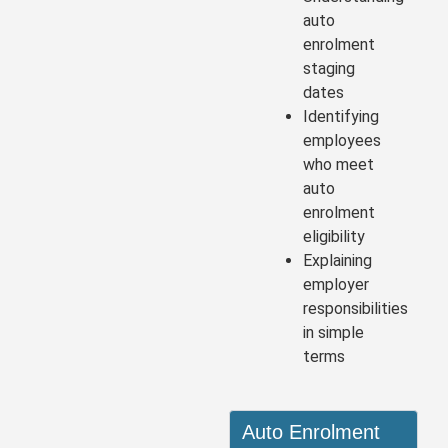
auto
enrolment
staging
dates
Identifying
employees
who meet
auto
enrolment
eligibility
Explaining
employer
responsibilities
in simple
terms
Auto Enrolment