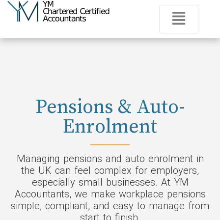
Pensions & Auto-
Enrolment
Managing pensions and auto enrolment in
the UK can feel complex for employers,
especially small businesses. At YM
Accountants, we make workplace pensions
simple, compliant, and easy to manage from
start to finish.