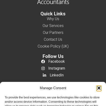
Quick Links
Why Us
Our Services
Our Partners
Contact Us
Cookie Policy (UK)
Follow Us
Facebook
Instagram
LinkedIn
Contact Us
Manage Consent
+44 333 011 3660
info@ymaccountants.com
To provide the best experiences, we use technologies like cookies to store
and/or access device information. Consenting to these technologies will
Suite 5, Clarendon House, 117 George Lane,