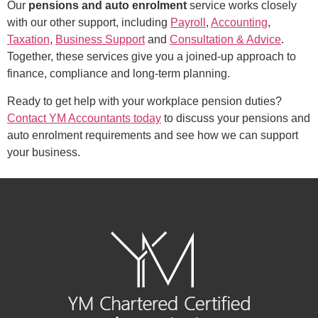
Our
pensions and auto enrolment
service works closely
with our other support, including
Payroll
,
Accounting
,
Taxation
,
Business Support
and
Consultation & Advice
.
Together, these services give you a joined-up approach to
finance, compliance and long-term planning.
Ready to get help with your workplace pension duties?
Contact YM Accountants today
to discuss your pensions and
auto enrolment requirements and see how we can support
your business.